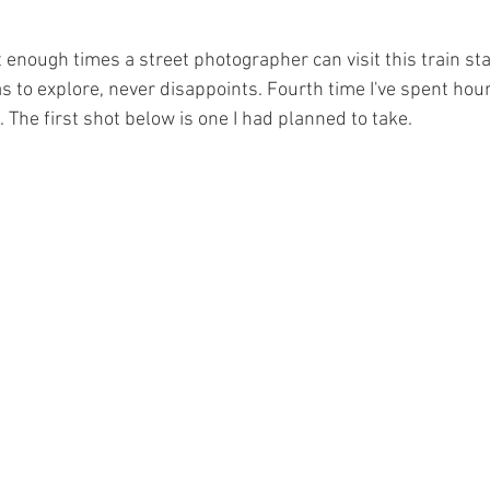
 enough times a street photographer can visit this train stat
 to explore, never disappoints. Fourth time I've spent hou
n. The first shot below is one I had planned to take.