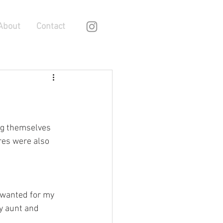
About
Contact
ng themselves 
es were also 
 wanted for my 
my aunt and 