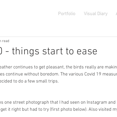
Portfolio
Visual Diary
n read
 - things start to ease
ather continues to get pleasant, the birds really are maki
des continue without boredom. The various Covid 19 measur
ecided to do a few small trips. 
 yes one street photograph that I had seen on Instagram and
y get it right but had to try (first photo below). Also visited 