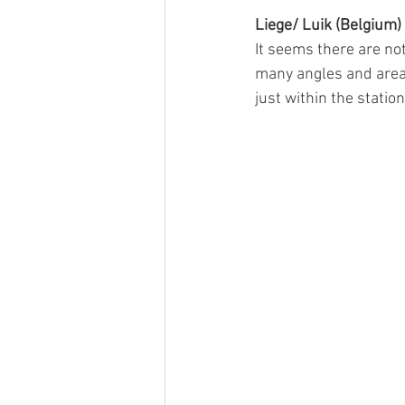
Liege/ Luik (Belgium)
It seems there are not
many angles and areas
just within the statio