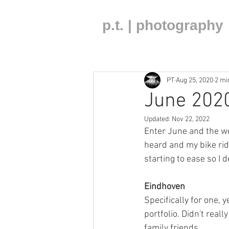
p.t. | photography
PT
Aug 25, 2020
2 mi
June 2020
Updated:
Nov 22, 2022
Enter June and the we
heard and my bike ri
starting to ease so I d
Eindhoven 
Specifically for one,
portfolio. Didn't reall
family friends. 