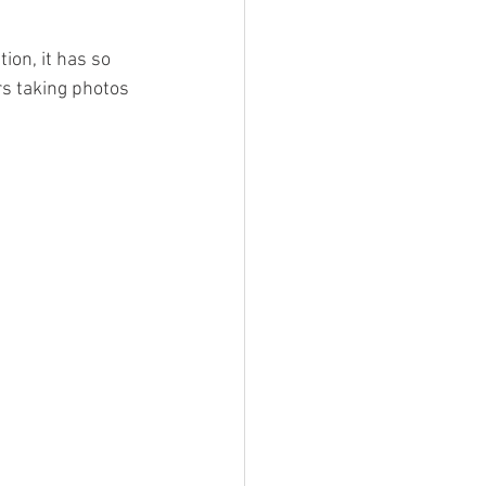
ion, it has so 
rs taking photos 