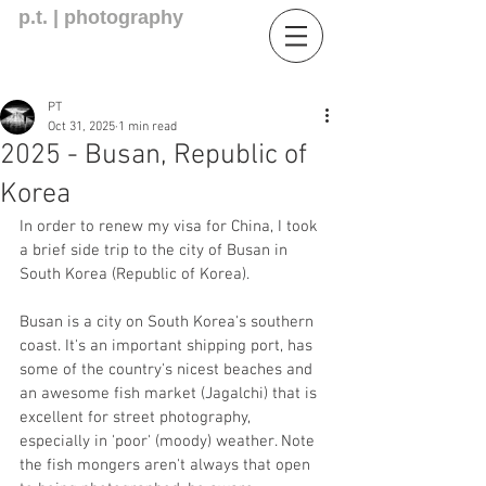
p.t. | photography
PT
Oct 31, 2025
1 min read
2025 - Busan, Republic of
Korea
In order to renew my visa for China, I took 
a brief side trip to the city of Busan in 
South Korea (Republic of Korea). 
Busan is a city on South Korea's southern 
coast. It's an important shipping port, has 
some of the country's nicest beaches and 
an awesome fish market (Jagalchi) that is 
excellent for street photography, 
especially in 'poor' (moody) weather. Note 
the fish mongers aren't always that open 