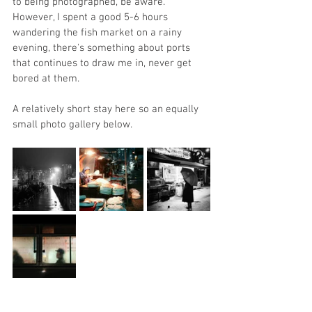
to being photographed, be aware. 
However, I spent a good 5-6 hours 
wandering the fish market on a rainy 
evening, there's something about ports 
that continues to draw me in, never get 
bored at them. 
A relatively short stay here so an equally 
small photo gallery below. 