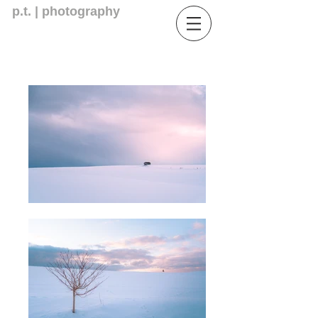
p.t. | photography