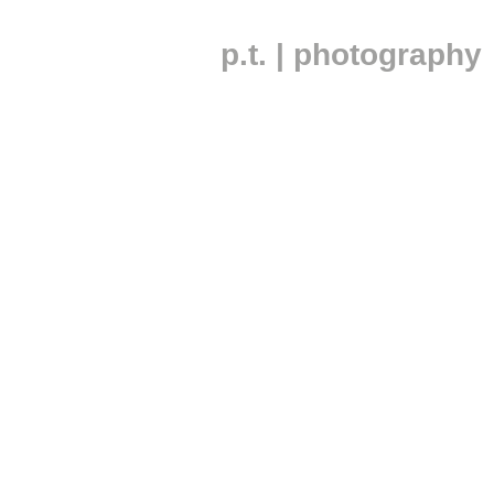
p.t. | photography