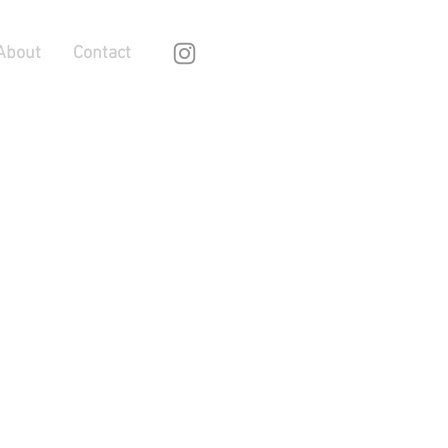
About
Contact