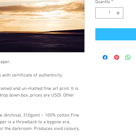
Quantity
*
Paper.
with certificate of authenticity.
med and un-matted fine art print. It is 
 drop down box, prices are USD). Other 
re (Archival, 310gsm) – 100% cotton Fine 
paper is a throwback to a bygone era, 
r the darkroom. Produces vivid colours, 