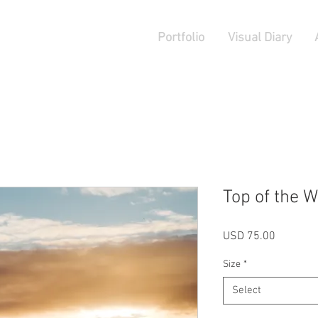
Portfolio
Visual Diary
Top of the W
Price
USD 75.00
Size
*
Select