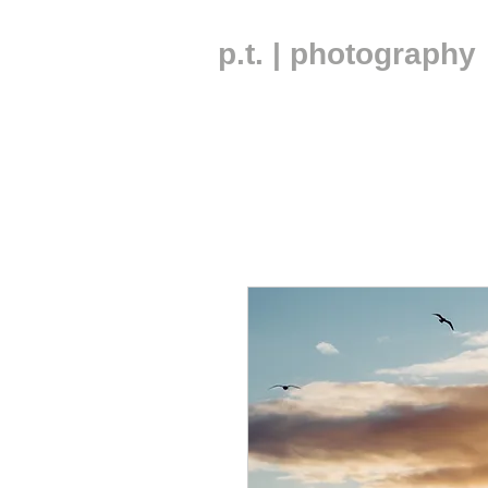
p.t. | photography