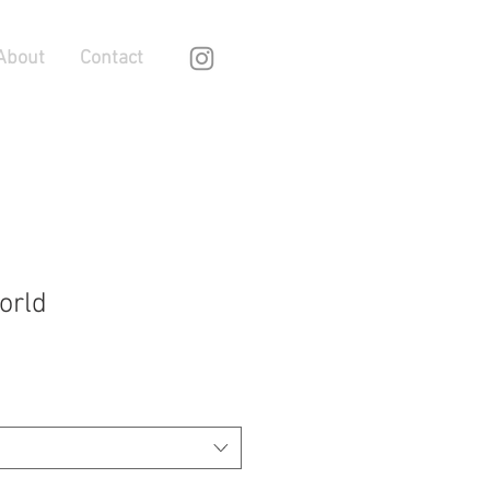
About
Contact
orld