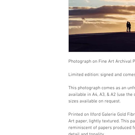
Photograph on Fine Art Archival 
Limited edition: signed and comes 
This photograph comes as an unfra
available in A4, A3, & A2 (use the
sizes available on request.
Printed on Ilford Galerie Gold Fib
Art paper, lightly textured. This 
reminiscent of papers produced fo
detail and tonality.