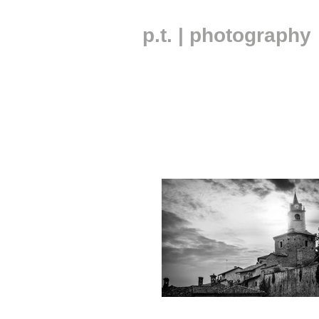
p.t. | photography