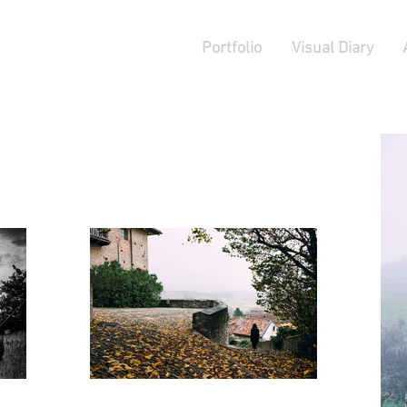
Portfolio
Visual Diary