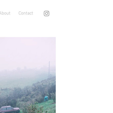
About
Contact