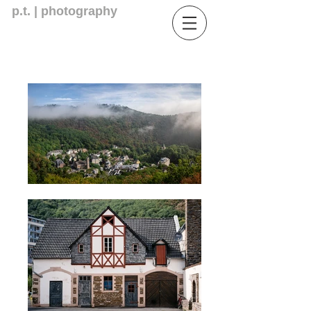
p.t. | photography