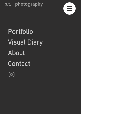
p.t. | photography
Portfolio
Visual Diary
About
Contact