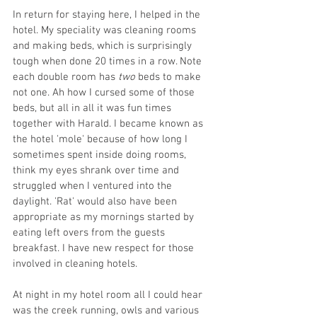
In return for staying here, I helped in the 
hotel. My speciality was cleaning rooms 
and making beds, which is surprisingly 
tough when done 20 times in a row. Note 
each double room has 
two 
beds to make 
not one. Ah how I cursed some of those 
beds, but all in all it was fun times 
together with Harald. I became known as 
the hotel 'mole' because of how long I 
sometimes spent inside doing rooms, 
think my eyes shrank over time and 
struggled when I ventured into the 
daylight. 'Rat' would also have been 
appropriate as my mornings started by 
eating left overs from the guests 
breakfast. I have new respect for those 
involved in cleaning hotels.
At night in my hotel room all I could hear 
was the creek running, owls and various 