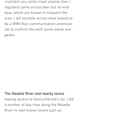
crutches) you rarely meet anyone else. I 
regularly came across deer but no wild 
boar, which are known to frequent the 
area. I did stumble across what looked to 
be a WWII Nazi communication antennae, 
yet to confirm this with some online war 
geeks. 
The Moselle River and nearby towns
Having access to Hanny/Harald's car, I did 
a number of day trips along the Moselle 
River to well known towns such as 