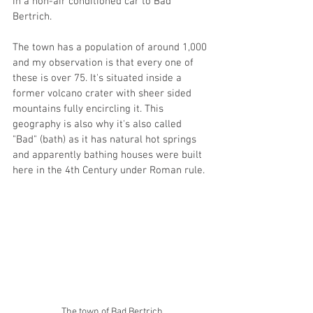
in a non-air conditioned car to Bad 
Bertrich. 
The town has a population of around 1,000 
and my observation is that every one of 
these is over 75. It's situated inside a 
former volcano crater with sheer sided 
mountains fully encircling it. This 
geography is also why it's also called 
"Bad" (bath) as it has natural hot springs 
and apparently bathing houses were built 
here in the 4th Century under Roman rule. 
The town of Bad Bertrich