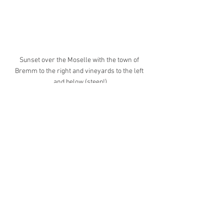
Sunset over the Moselle with the town of 
Bremm to the right and vineyards to the left 
and below (steep!)
Eltz Castle
This is one of Germany's most popular 
castles due to its fairy tale location and 
Disney like structure. I really wanted to 
experience this place tourist free and 
ideally covered with some mist for 
maximum effect (photographically 
speaking). I left before dawn and arrived 
2hrs before opening time and - happily - 
drove through and occasionally above a 
thick blanket of fog. It was worth the 
effort, there was literally nobody else 