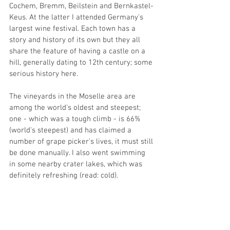
Cochem, Bremm, Beilstein and Bernkastel-
Keus. At the latter I attended Germany's 
largest wine festival. Each town has a 
story and history of its own but they all 
share the feature of having a castle on a 
hill, generally dating to 12th century; some 
serious history here. 
The vineyards in the Moselle area are 
among the world's oldest and steepest; 
one - which was a tough climb - is 66% 
(world's steepest) and has claimed a 
number of grape picker's lives, it must still 
be done manually. I also went swimming 
in some nearby crater lakes, which was 
definitely refreshing (read: cold). 