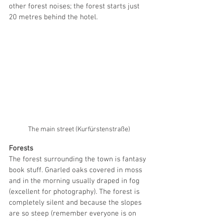
other forest noises; the forest starts just 
20 metres behind the hotel. 
The main street (Kurfürstenstraße)
Forests
The forest surrounding the town is fantasy 
book stuff. Gnarled oaks covered in moss 
and in the morning usually draped in fog 
(excellent for photography). The forest is 
completely silent and because the slopes 
are so steep (remember everyone is on 