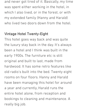
and never got tired of it. Basically, my time 
was spent either working in the hotel, in 
which I also lived, or in the forest, or with 
my extended family (Hanny and Harald) 
who lived two doors down from the hotel.
Vintage Hotel Twenty-Eight
This hotel goes way back and was quite 
the luxury stay back in the day. It's always 
been a hotel and I think was built in the 
early 1900s. The furniture etc is still 
original and built to last, made from 
hardwood. It has some retro features like 
old radio's built into the bed. Twenty eight 
rooms on four floors. Hanny and Harald 
have been managing this hotel for around 
a year and currently, Harald runs the 
entire hotel alone, from reception and 
bookings to cleaning and maintenance. A 
really big job. 