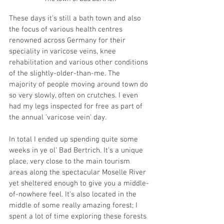
These days it's still a bath town and also 
the focus of various health centres 
renowned across Germany for their 
speciality in varicose veins, knee 
rehabilitation and various other conditions 
of the slightly-older-than-me. The 
majority of people moving around town do 
so very slowly, often on crutches. I even 
had my legs inspected for free as part of 
the annual 'varicose vein' day.
In total I ended up spending quite some 
weeks in ye ol' Bad Bertrich. It's a unique 
place, very close to the main tourism 
areas along the spectacular Moselle River 
yet sheltered enough to give you a middle-
of-nowhere feel. It's also located in the 
middle of some really amazing forest; I 
spent a lot of time exploring these forests 