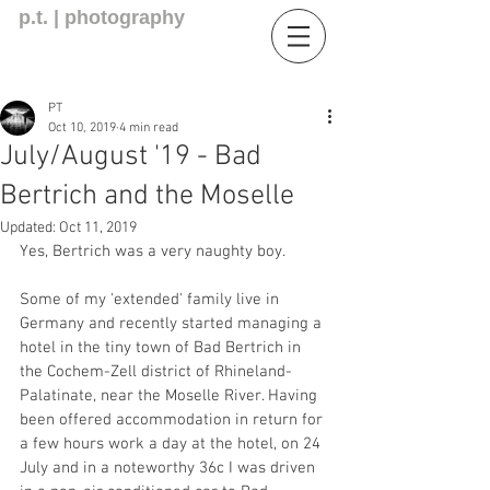
p.t. | photography
PT
Oct 10, 2019
4 min read
July/August '19 - Bad
Bertrich and the Moselle
Updated:
Oct 11, 2019
Yes, Bertrich was a very naughty boy.
Some of my 'extended' family live in 
Germany and recently started managing a 
hotel in the tiny town of Bad Bertrich in 
the Cochem-Zell district of Rhineland-
Palatinate, near the Moselle River. Having 
been offered accommodation in return for 
a few hours work a day at the hotel, on 24 
July and in a noteworthy 36c I was driven 